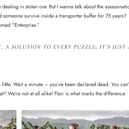
e
dealing in stolen
ore. But I wanna talk about the assassinati
 someone survive inside a transporter buffer for 75 years?
 named “Enterprise.”
, A SOLUTION TO EVERY PUZZLE; IT’S JUST 
 little. Wait a minute – you’ve been declared dead. You can’
at? We’re not at all alike! Flair is what marks the difference