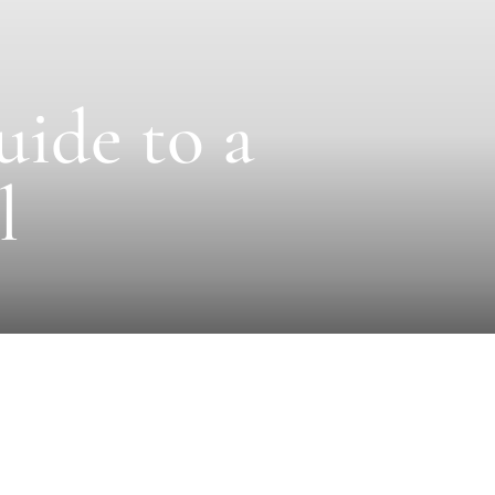
uide to a
l