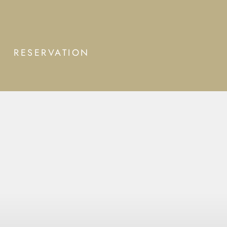
RESERVATION