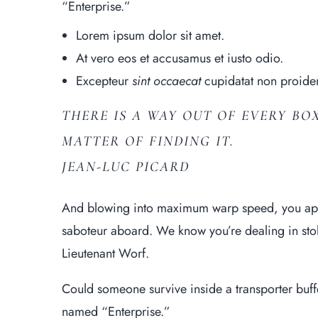
“Enterprise.”
Lorem ipsum dolor sit amet.
At vero eos et
accusamus et iusto
odio.
Excepteur
sint occaecat
cupidatat non proiden
THERE IS A WAY OUT OF EVERY BOX
MATTER OF FINDING IT.
JEAN-LUC PICARD
And blowing into maximum warp speed, you appe
saboteur aboard. We know you’re dealing in stole
Lieutenant Worf.
Could someone survive inside a transporter buffer 
named “Enterprise.”