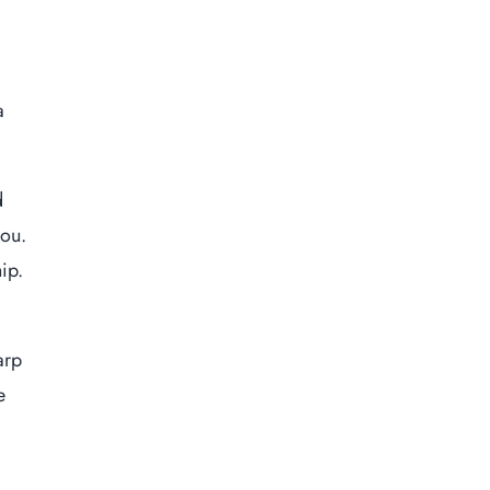
a
d
you.
ip.
arp
e