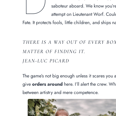
D
saboteur aboard. We know you’r
attempt on Lieutenant Worf. Could
Fate. It protects fools, little children, and ships
THERE IS A WAY OUT OF EVERY BOX
MATTER OF FINDING IT.
JEAN-LUC PICARD
The game’s not big enough unless it scares you a
give
orders around
here. I’ll alert the crew. Wh
between artistry and mere competence.