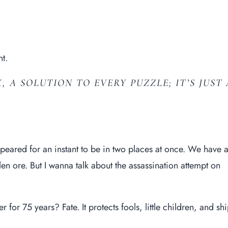
t.
, A SOLUTION TO EVERY PUZZLE; IT’S JUST 
ared for an instant to be in two places at once. We have 
n ore. But I wanna talk about the assassination attempt on
for 75 years? Fate. It protects fools, little children, and sh