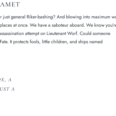
 AMET
or just general Riker-bashing? And blowing into maximum w
o places at once. We have a saboteur aboard. We know you’r
 assassination attempt on
Lieutenant Worf
. Could someone
ate. It protects fools, little children, and ships named
X, A
JUST A