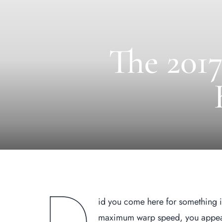
The 2017
id you come here for something i
maximum warp speed, you appeare