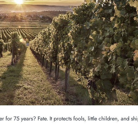
for 75 years? Fate. It protects fools, little children, and sh