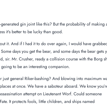
generated gin joint like this? But the probability of making 
ess it’s better to be lucky than good.
out it. And if I had it to do over again, I would have grabbe
m. Some days you get the bear, and some days the bear gets 
nd, sir. Mr. Crusher, ready a collision course with the Borg sh
e going to be an interesting companion.
or just general Riker-bashing? And blowing into maximum w
o places at once. We have a saboteur aboard. We know you’r
 assassination attempt on
Lieutenant Worf
. Could someone
ate. It protects fools, little children, and ships named