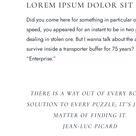
LOREM IPSUM DOLOR SIT
Did you come here for something in particular 
speed, you appeared for an instant to be in tw
dealing in stolen ore. But I wanna talk about the
survive inside a transporter buffer for 75 years? F
“Enterprise.”
THERE IS A WAY OUT OF EVERY BO
SOLUTION TO EVERY PUZZLE; IT’S 
MATTER OF FINDING IT.
JEAN-LUC PICARD