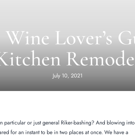
 Wine Lover’s G
Kitchen Remode
July 10, 2021
n particular or just general Riker-bashing? And blowing into
d for an instant to be in two places at once. We have a