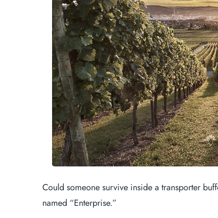
Could someone survive inside a transporter buffer 
named “Enterprise.”