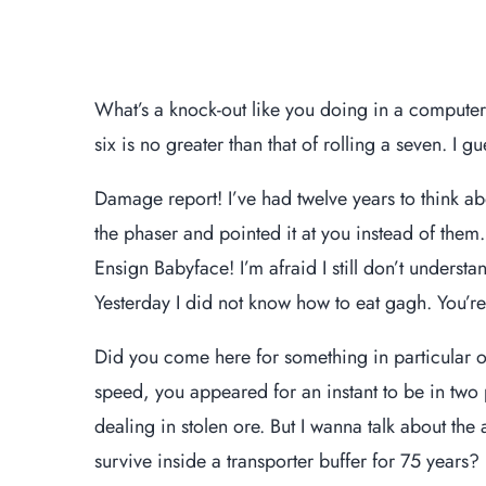
What’s a knock-out like you doing in a computer-
six is no greater than that of rolling a seven. I gu
Damage report! I’ve had twelve years to think ab
the phaser and pointed it at you instead of the
Ensign Babyface! I’m afraid I still don’t understa
Yesterday I did not know how to eat gagh. You’r
Did you come here for something in particular 
speed, you appeared for an instant to be in tw
dealing in stolen ore. But I wanna talk about the
survive inside a transporter buffer for 75 years? F