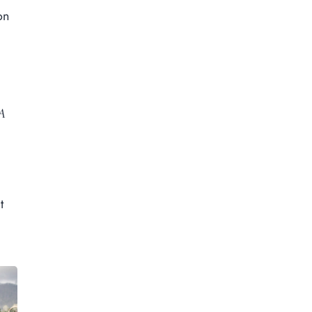
on
A
t